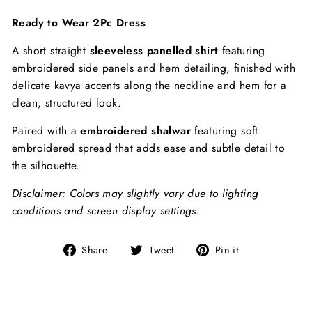
Ready to Wear 2Pc Dress
A short straight
sleeveless panelled shirt
featuring
embroidered side panels and hem detailing, finished with
delicate kavya accents along the neckline and hem for a
clean, structured look.
Paired with a
embroidered shalwar
featuring soft
embroidered spread that adds ease and subtle detail to
the silhouette.
Disclaimer: Colors may slightly vary due to lighting
conditions and screen display settings.
Share
Tweet
Pin
Share
Tweet
Pin it
on
on
on
Facebook
Twitter
Pinterest