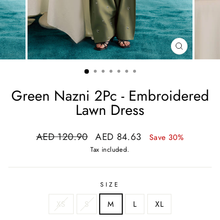
CLOSE
(ESC)
Green Nazni 2Pc - Embroidered
Lawn Dress
Regular
Sale
AED 120.90
AED 84.63
Save 30%
price
price
Tax included.
SIZE
XS
S
M
L
XL