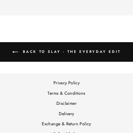
BACK TO SLAY - THE EVERYDAY EDIT
Privacy Policy
Terms & Conditions
Disclaimer
Delivery
Exchange & Return Policy