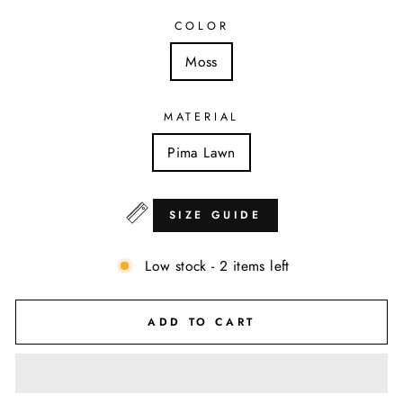
COLOR
Moss
MATERIAL
Pima Lawn
SIZE GUIDE
Low stock - 2 items left
ADD TO CART