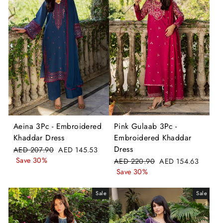
Aeina 3Pc - Embroidered
Pink Gulaab 3Pc -
Khaddar Dress
Embroidered Khaddar
Dress
Regular
Sale
AED 207.90
AED 145.53
price
price
Save 30%
Regular
Sale
AED 220.90
AED 154.63
price
price
Save 30%
Sale
Sale