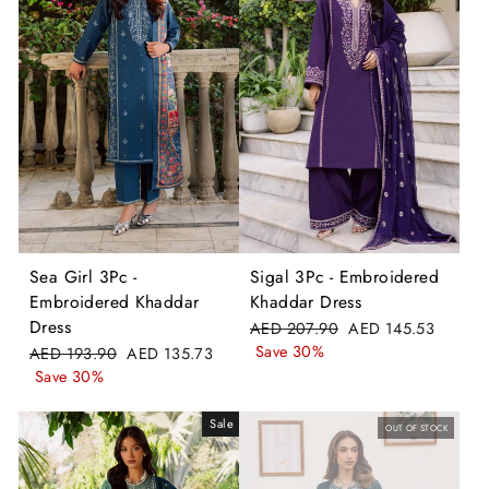
Sea Girl 3Pc -
Sigal 3Pc - Embroidered
Embroidered Khaddar
Khaddar Dress
Dress
Regular
Sale
AED 207.90
AED 145.53
price
price
Save 30%
Regular
Sale
AED 193.90
AED 135.73
price
price
Save 30%
Sale
OUT OF STOCK