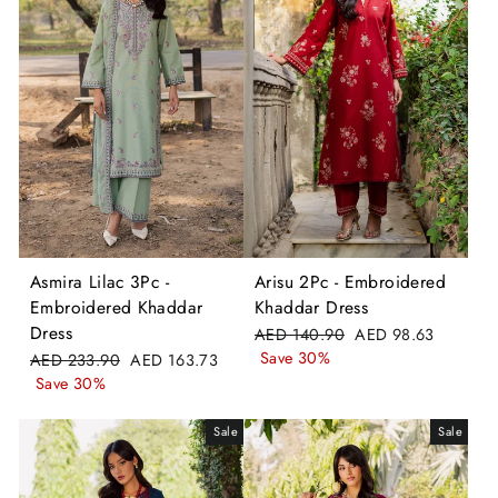
Asmira Lilac 3Pc -
Arisu 2Pc - Embroidered
Embroidered Khaddar
Khaddar Dress
Dress
Regular
Sale
AED 140.90
AED 98.63
price
price
Save 30%
Regular
Sale
AED 233.90
AED 163.73
price
price
Save 30%
Sale
Sale