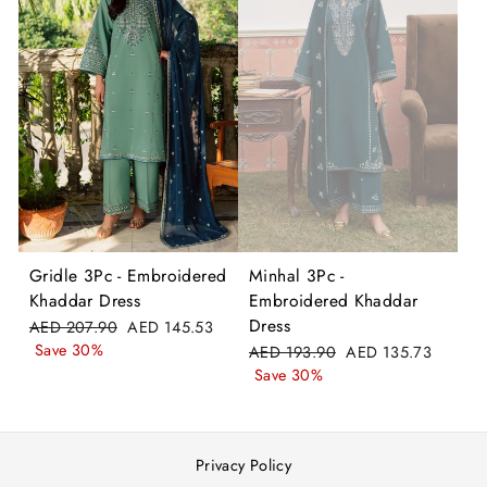
Gridle 3Pc - Embroidered
Minhal 3Pc -
Khaddar Dress
Embroidered Khaddar
Dress
Regular
Sale
AED 207.90
AED 145.53
price
price
Save 30%
Regular
Sale
AED 193.90
AED 135.73
price
price
Save 30%
Privacy Policy