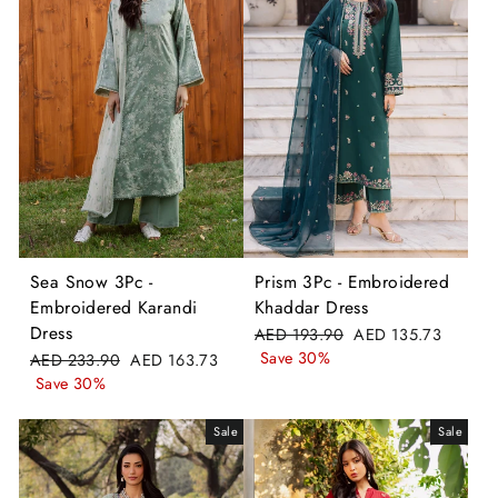
Sea Snow 3Pc -
Prism 3Pc - Embroidered
Embroidered Karandi
Khaddar Dress
Dress
Regular
Sale
AED 193.90
AED 135.73
price
price
Save 30%
Regular
Sale
AED 233.90
AED 163.73
price
price
Save 30%
Sale
Sale