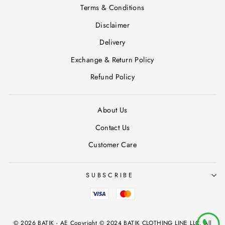
Terms & Conditions
Disclaimer
Delivery
Exchange & Return Policy
Refund Policy
About Us
Contact Us
Customer Care
SUBSCRIBE
© 2026 BATIK - AE Copyright © 2024 BATIK CLOTHING LINE LLC, All