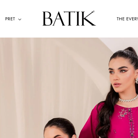
PRET
THE EVER