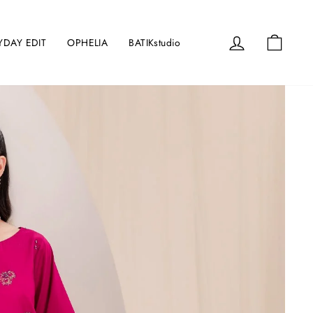
Log in
Cart
YDAY EDIT
OPHELIA
BATIKstudio