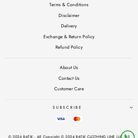
Terms & Conditions
Disclaimer
Delivery
Exchange & Return Policy
Refund Policy
About Us
Contact Us
Customer Care
SUBSCRIBE
© 2026 BATIK - AE Copyright © 2024 BATIK CLOTHING LINE LLC, All