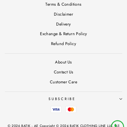
Terms & Conditions
Disclaimer
Delivery
Exchange & Return Policy
Refund Policy
About Us
Contact Us
Customer Care
SUBSCRIBE
© 2026 BATIK - AE Copyright © 2024 BATIK CLOTHING LINE LLC, All