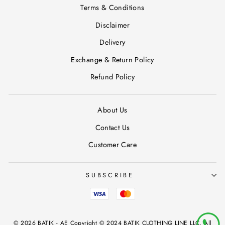
Terms & Conditions
Disclaimer
Delivery
Exchange & Return Policy
Refund Policy
About Us
Contact Us
Customer Care
SUBSCRIBE
© 2026 BATIK - AE Copyright © 2024 BATIK CLOTHING LINE LLC, All