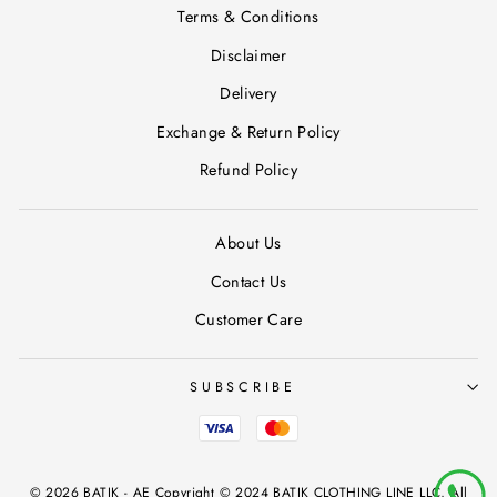
Terms & Conditions
Disclaimer
Delivery
Exchange & Return Policy
Refund Policy
About Us
Contact Us
Customer Care
SUBSCRIBE
© 2026 BATIK - AE Copyright © 2024 BATIK CLOTHING LINE LLC, All