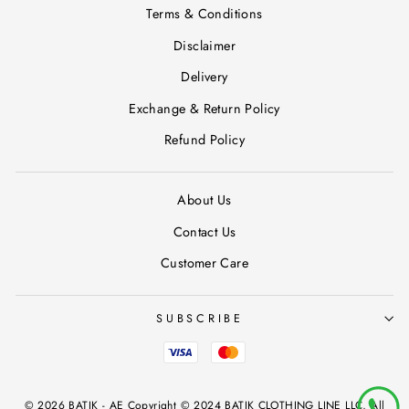
Terms & Conditions
Disclaimer
Delivery
Exchange & Return Policy
Refund Policy
About Us
Contact Us
Customer Care
SUBSCRIBE
© 2026 BATIK - AE Copyright © 2024 BATIK CLOTHING LINE LLC, All